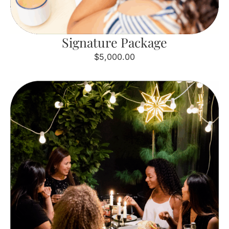
Signature Package
$5,000.00