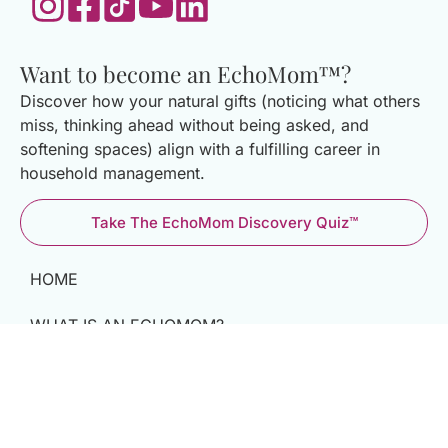
Want to become an EchoMom™?
Discover how your natural gifts (noticing what others
miss, thinking ahead without being asked, and
softening spaces) align with a fulfilling career in
household management.
Take The EchoMom Discovery Quiz™
HOME
WHAT IS AN ECHOMOM?
THE MATCHMAKING PROCESS
BECOME AN ECHOMOM