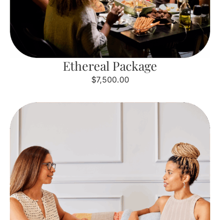
Ethereal Package
$7,500.00