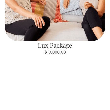
Lux Package
$10,000.00