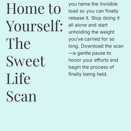
Home to
you name the invisible
load so you can finally
release it
.
Stop doing it
Yourself:
all alone and start
unholding the weight
The
you’ve carried for so
long
.
Download the scan
—a gentle pause to
Sweet
honor your efforts and
begin the process of
Life
finally being held
.
Scan