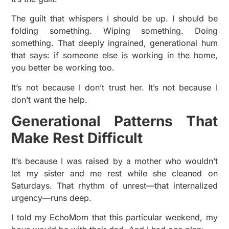
The guilt that whispers I should be up. I should be
folding something. Wiping something. Doing
something. That deeply ingrained, generational hum
that says: if someone else is working in the home,
you better be working too.
It’s not because I don’t trust her. It’s not because I
don’t want the help.
Generational Patterns That
Make Rest Difficult
It’s because I was raised by a mother who wouldn’t
let my sister and me rest while she cleaned on
Saturdays. That rhythm of unrest—that internalized
urgency—runs deep.
I told my EchoMom that this particular weekend, my