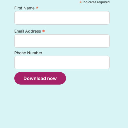
*
indicates required
*
First Name
*
Email Address
Phone Number