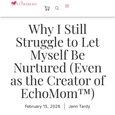
Why I Still
Struggle to Let
Myself Be
Nurtured (Even
as the Creator of
EchoMom™)
February 15, 2026
Jenn Tardy