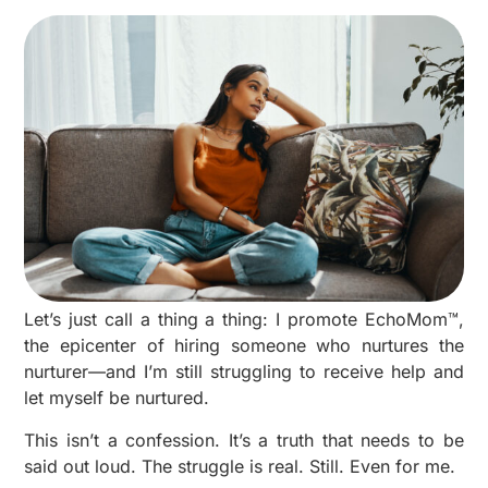
Let’s just call a thing a thing: I promote EchoMom™,
the epicenter of hiring someone who nurtures the
nurturer—and I’m still struggling to receive help and
let myself be nurtured.
This isn’t a confession. It’s a truth that needs to be
said out loud. The struggle is real. Still. Even for me.