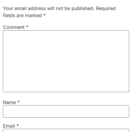
Your email address will not be published.
Required
fields are marked
*
Comment
*
Name
*
Email
*