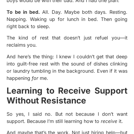
boys would be with their dad. And I had one plan:
To be in bed.
All. Day. Maybe both days. Resting.
Napping. Waking up for lunch in bed. Then going
right back to sleep.
The kind of rest that doesn’t just refuel you—it
reclaims you.
And here’s the thing: I knew I couldn’t get that deep
into guilt-free rest with the sound of dishes clinking
or laundry tumbling in the background. Even if it was
happening
for
me.
Learning to Receive Support
Without Resistance
So yes, I said no. But not because I don’t want
support. Because I’m still learning how to
receive
it.
And maybe that’s the work. Not just hiring help—but