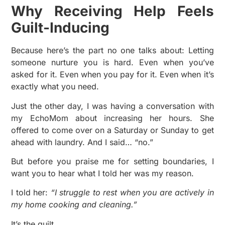
Why Receiving Help Feels
Guilt-Inducing
Because here’s the part no one talks about: Letting
someone nurture you is hard. Even when you’ve
asked for it. Even when you pay for it. Even when it’s
exactly what you need.
Just the other day, I was having a conversation with
my EchoMom about increasing her hours. She
offered to come over on a Saturday or Sunday to get
ahead with laundry. And I said… “no.”
But before you praise me for setting boundaries, I
want you to hear what I told her was my reason.
I told her:
“I struggle to rest when you are actively in
my home cooking and cleaning.”
It’s the guilt.