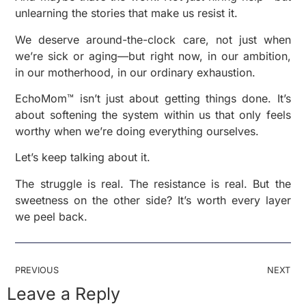
unlearning the stories that make us resist it.
We deserve around-the-clock care, not just when
we’re sick or aging—but right now, in our ambition,
in our motherhood, in our ordinary exhaustion.
EchoMom™ isn’t just about getting things done. It’s
about softening the system within us that only feels
worthy when we’re doing everything ourselves.
Let’s keep talking about it.
The struggle is real. The resistance is real. But the
sweetness on the other side? It’s worth every layer
we peel back.
PREVIOUS
NEXT
Leave a Reply