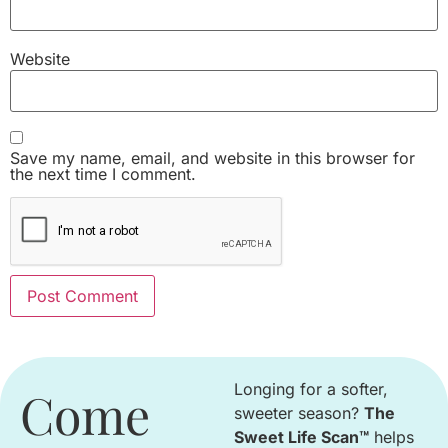
Website
Save my name, email, and website in this browser for
the next time I comment.
Longing for a softer,
Come
sweeter season
?
The
Sweet Life Scan™
helps