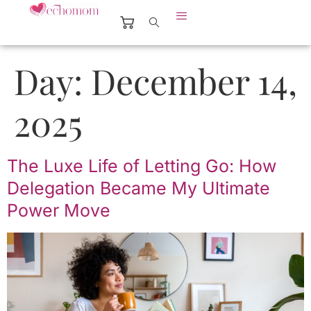
Day:
December 14,
2025
The Luxe Life of Letting Go: How
Delegation Became My Ultimate
Power Move