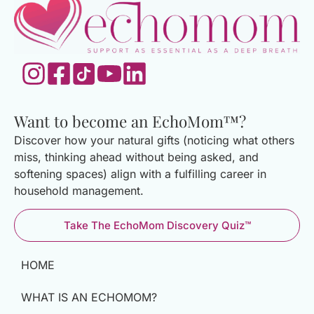
Want to become an EchoMom™?
Discover how your natural gifts (noticing what others
miss, thinking ahead without being asked, and
softening spaces) align with a fulfilling career in
household management.
Take The EchoMom Discovery Quiz™
HOME
WHAT IS AN ECHOMOM?