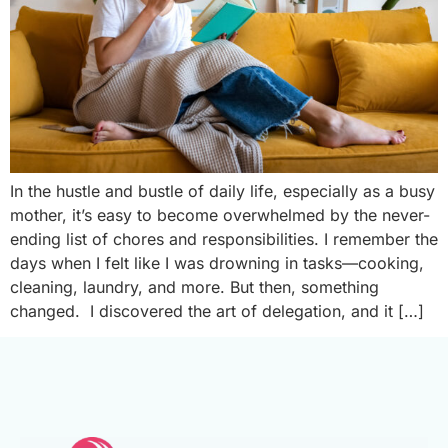
In the hustle and bustle of daily life, especially as a busy
mother, it’s easy to become overwhelmed by the never-
ending list of chores and responsibilities. I remember the
days when I felt like I was drowning in tasks—cooking,
cleaning, laundry, and more. But then, something
changed. I discovered the art of delegation, and it […]