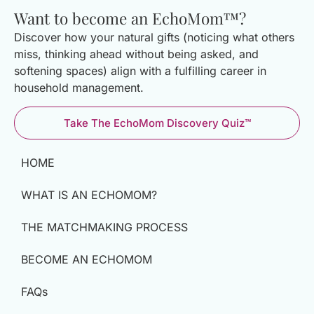
Want to become an EchoMom™?
Discover how your natural gifts (noticing what others
miss, thinking ahead without being asked, and
softening spaces) align with a fulfilling career in
household management.
Take The EchoMom Discovery Quiz™
HOME
WHAT IS AN ECHOMOM?
THE MATCHMAKING PROCESS
BECOME AN ECHOMOM
FAQs