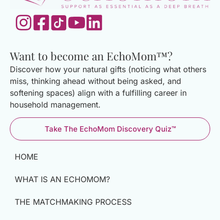
Want to become an EchoMom™?
Discover how your natural gifts (noticing what others
miss, thinking ahead without being asked, and
softening spaces) align with a fulfilling career in
household management.
Take The EchoMom Discovery Quiz™
HOME
WHAT IS AN ECHOMOM?
THE MATCHMAKING PROCESS