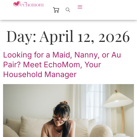
Day:
April 12, 2026
Looking for a Maid, Nanny, or Au
Pair? Meet EchoMom, Your
Household Manager