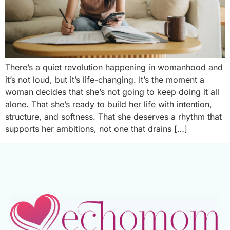
There’s a quiet revolution happening in womanhood and
it’s not loud, but it’s life-changing. It’s the moment a
woman decides that she’s not going to keep doing it all
alone. That she’s ready to build her life with intention,
structure, and softness. That she deserves a rhythm that
supports her ambitions, not one that drains […]