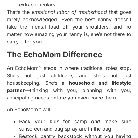
extracurriculars
That’s the
emotional labor of motherhood
that goes
rarely acknowledged. Even the best nanny doesn’t
take the mental load off your shoulders. and no
matter how amazing your nanny is, she’s not there to
carry it for you.
The EchoMom Difference
An EchoMom™ steps in where traditional roles stop.
She’s not just childcare, and she’s not just
housekeeping. She’s a
household and lifestyle
partner
—thinking with you, planning with you,
anticipating needs before you even voice them.
An EchoMom™ will:
Pack your kids for camp
and
make sure
sunscreen and bug spray are in the bag
Restock pantry backstock without you having