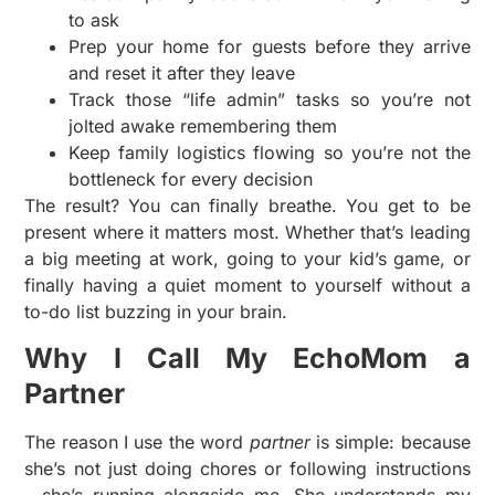
to ask
Prep your home for guests before they arrive
and reset it after they leave
Track those “life admin” tasks so you’re not
jolted awake remembering them
Keep family logistics flowing so you’re not the
bottleneck for every decision
The result? You can finally breathe. You get to be
present where it matters most. Whether that’s leading
a big meeting at work, going to your kid’s game, or
finally having a quiet moment to yourself without a
to-do list buzzing in your brain.
Why I Call My EchoMom a
Partner
The reason I use the word
partner
is simple: because
she’s not just doing chores or following instructions