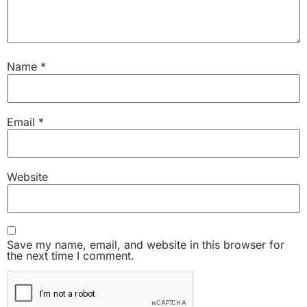
Name
*
Email
*
Website
Save my name, email, and website in this browser for
the next time I comment.