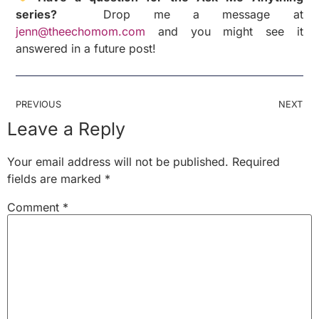
series?
Drop me a message at
jenn@theechomom.com
and you might see it
answered in a future post!
PREVIOUS
NEXT
Leave a Reply
Your email address will not be published.
Required
fields are marked
*
Comment
*