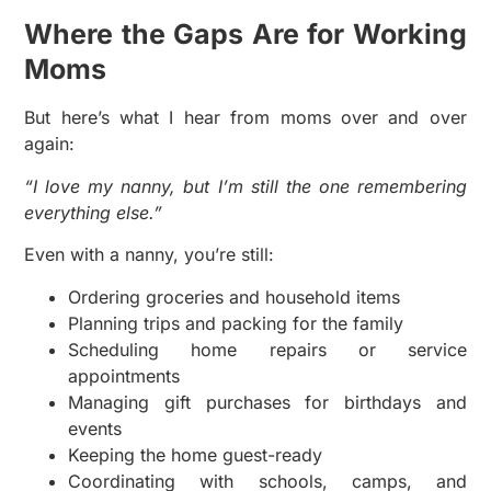
Where the Gaps Are for Working
Moms
But here’s what I hear from moms over and over
again:
“I love my nanny, but I’m still the one remembering
everything else.”
Even with a nanny, you’re still:
Ordering groceries and household items
Planning trips and packing for the family
Scheduling home repairs or service
appointments
Managing gift purchases for birthdays and
events
Keeping the home guest-ready
Coordinating with schools, camps, and