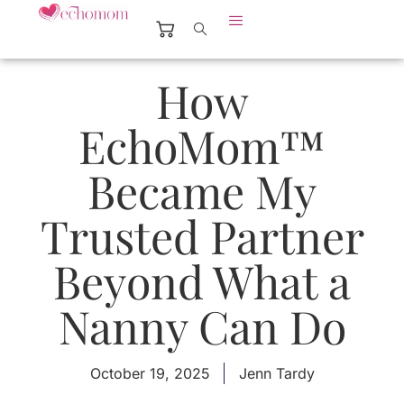
How
EchoMom™
Became My
Trusted Partner
Beyond What a
Nanny Can Do
October 19, 2025
Jenn Tardy