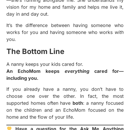
—she’s running alongside me. She understands my
vision for my home and family and helps me live it,
day in and day out.
It’s the difference between having someone who
works for you and having someone who works
with
you.
The Bottom Line
A nanny keeps your kids cared for.
An EchoMom keeps
everything
cared for—
including you.
If you already have a nanny, you don’t have to
choose one over the other. In fact, the most
supported homes often have
both
: a nanny focused
on the children and an EchoMom focused on the
home and the flow of your life.
Have a question for the Ask Me Anything