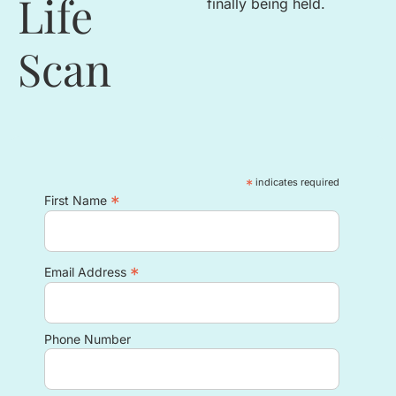
Life
finally being held
.
Scan
*
indicates required
*
First Name
*
Email Address
Phone Number