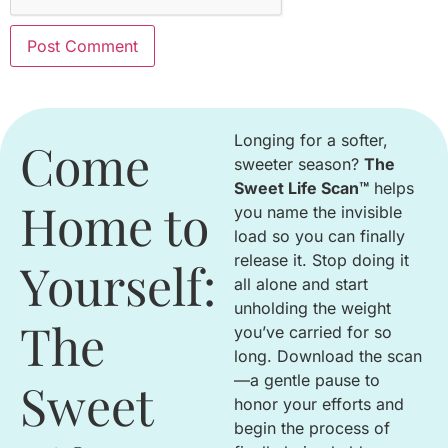
Longing for a softer,
Come
sweeter season
?
The
Sweet Life Scan™
helps
Home to
you name the invisible
load so you can finally
release it
.
Stop doing it
Yourself:
all alone and start
unholding the weight
The
you’ve carried for so
long
.
Download the scan
—a gentle pause to
Sweet
honor your efforts and
begin the process of