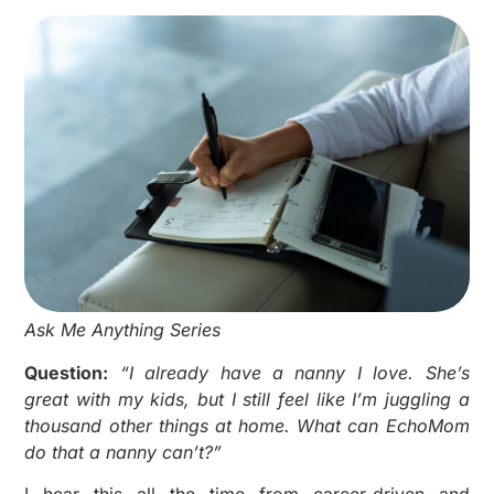
Ask Me Anything Series
Question:
“I already have a nanny I love. She’s
great with my kids, but I still feel like I’m juggling a
thousand other things at home. What can EchoMom
do that a nanny can’t?”