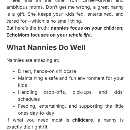
I hear this all the time from career-driven and
ambitious moms. Don’t get me wrong, a great nanny
is a gift. She keeps your kids fed, entertained, and
cared for—which is no small thing.
But here’s the truth:
nannies focus on your children;
EchoMom focuses on your
whole life
.
What Nannies Do Well
Nannies are amazing at:
Direct, hands-on childcare
Maintaining a safe and fun environment for your
kids
Handling drop-offs, pick-ups, and kids’
schedules
Feeding, entertaining, and supporting the little
ones day-to-day
If what you need most is
childcare
, a nanny is
exactly the right fit.